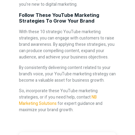
you’re new to digital marketing.
Follow These YouTube Marketing
Strategies To Grow Your Brand
With these 10 strategic YouTube marketing
strategies, you can engage with customers to raise
brand awareness. By applying these strategies, you
can produce compelling content, expand your
audience, and achieve your business objectives.
By consistently delivering content related to your
brand’s voice, your YouTube marketing strategy can
become a valuable asset for business growth.
So, incorporate these YouTube marketing
strategies, or if you need help, contact
NB
Marketing Solutions
for expert guidance and
maximize your brand growth.