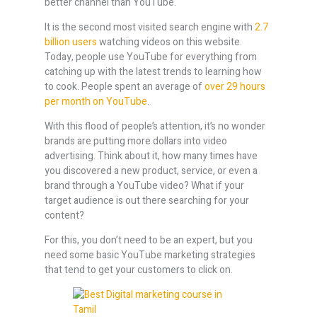
better channel than YouTube.
It is the second most visited search engine with
2.7
billion users
watching videos on this website.
Today, people use YouTube for everything from
catching up with the latest trends to learning how
to cook. People spent an average of
over 29 hours
per month on YouTube
.
With this flood of people’s attention, it’s no wonder
brands are putting more dollars into video
advertising. Think about it, how many times have
you discovered a new product, service, or even a
brand through a YouTube video? What if your
target audience is out there searching for your
content?
For this, you don’t need to be an expert, but you
need some basic YouTube marketing strategies
that tend to get your customers to click on.