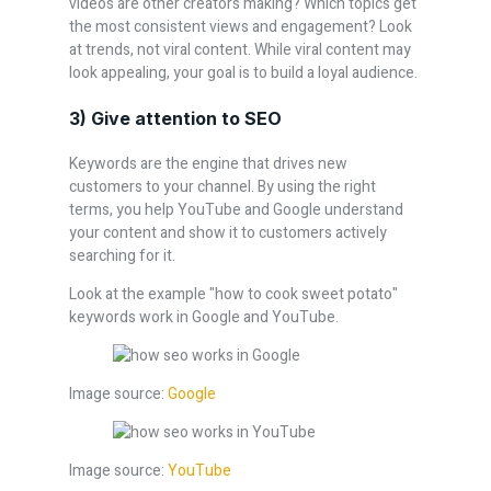
videos are other creators making? Which topics get
the most consistent views and engagement? Look
at trends, not viral content. While viral content may
look appealing, your goal is to build a loyal audience.
3) Give attention to SEO
Keywords are the engine that drives new
customers to your channel. By using the right
terms, you help YouTube and Google understand
your content and show it to customers actively
searching for it.
Look at the example "how to cook sweet potato"
keywords work in Google and YouTube.
Image source:
Google
Image source:
YouTube