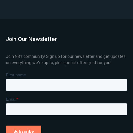
Join Our Newsletter
Join NB's community! Sign up for our newsletter and get updates
on everything we're up to, plus special offers just for you!