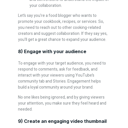
your collaboration.
Let’s say you’re a food blogger who wants to
promote your cookbook, recipes, or services. So,
you need to reach out to other cooking-related
creators and suggest collaboration. If they say yes,
you’ll get a great chance to expand your audience.
8) Engage with your audience
To engage with your target audience, you need to
respond to comments, ask for feedback, and
interact with your viewers using YouTube’s
community tab and Stories. Engagement helps
build a loyal community around your brand.
No one likes being ignored, and by giving viewers
your attention, you make sure they feel heard and
needed.
9) Create an engaging video thumbnail