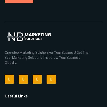
One-stop Marketing Solution For Your Business! Get The
Best Marketing Solutions That Grow Your Business
Globally.
Useful Links