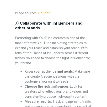
Image source:
HubSpot
7) Collaborate with influencers and
other brands
Partnering with YouTube creators is one of the
most effective YouTube marketing strategies to
expand your reach and establish your brand. With
tens of thousands of influencers across different
niches, you need to choose the right influencer for
your brand.
Know your audience and goals:
Make sure
the creator’s audience aligns with the
customers you want to reach.
Choose the right influencer:
Look for
creators who reflect your brand values and
consistently produce high-quality content.
Measure results:
Track engagement, traffic,
and conversions to understand the impact of