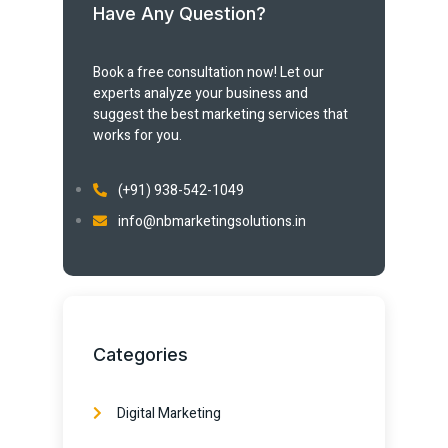
Have Any Question?
Book a free consultation now! Let our
experts analyze your business and
suggest the best marketing services that
works for you.
(+91) 938-542-1049
info@nbmarketingsolutions.in
Categories
Digital Marketing