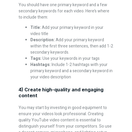
You should have one primary keyword and a few
secondary keywords for each video. Here’s where
to include them:
Title:
Add your primary keyword in your
video title
Description:
Add your primary keyword
within the first three sentences, then add 1-2
secondary keywords.
Tags:
Use your keywords in your tags
Hashtags:
Include 1-2 hashtags with your
primary keyword and a secondary keyword in
your video description
4) Create high-quality and engaging
content
You may start by investing in good equipment to
ensure your videos look professional. Creating
quality YouTube video content is essential to
distinguish yourself from your competitors. So use