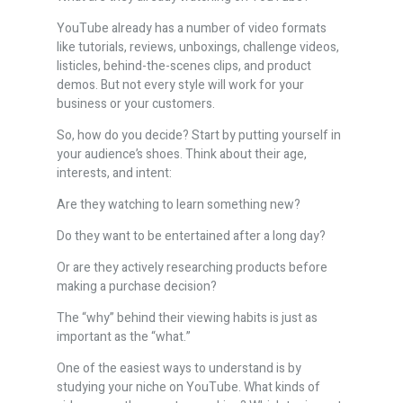
YouTube already has a number of video formats
like tutorials, reviews, unboxings, challenge videos,
listicles, behind-the-scenes clips, and product
demos. But not every style will work for your
business or your customers.
So, how do you decide? Start by putting yourself in
your audience’s shoes. Think about their age,
interests, and intent:
Are they watching to learn something new?
Do they want to be entertained after a long day?
Or are they actively researching products before
making a purchase decision?
The “why” behind their viewing habits is just as
important as the “what.”
One of the easiest ways to understand is by
studying your niche on YouTube. What kinds of