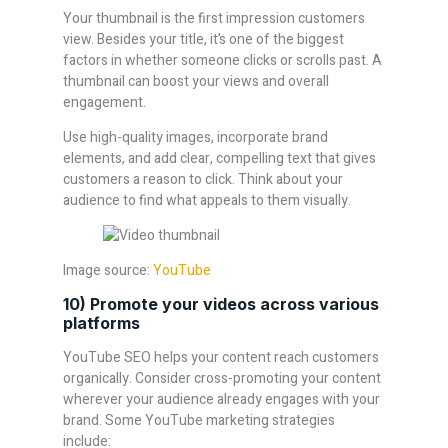
Your thumbnail is the first impression customers
view. Besides your title, it’s one of the biggest
factors in whether someone clicks or scrolls past. A
thumbnail can boost your views and overall
engagement.
Use high-quality images, incorporate brand
elements, and add clear, compelling text that gives
customers a reason to click. Think about your
audience to find what appeals to them visually.
Image source:
YouTube
10) Promote your videos across various
platforms
YouTube SEO helps your content reach customers
organically. Consider cross-promoting your content
wherever your audience already engages with your
brand. Some YouTube marketing strategies
include: