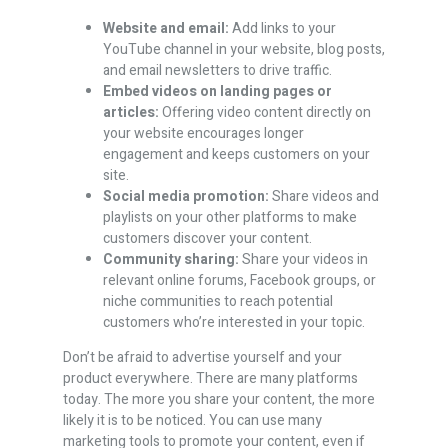
Website and email:
Add links to your
YouTube channel in your website, blog posts,
and email newsletters to drive traffic.
Embed videos on landing pages or
articles:
Offering video content directly on
your website encourages longer
engagement and keeps customers on your
site.
Social media promotion:
Share videos and
playlists on your other platforms to make
customers discover your content.
Community sharing:
Share your videos in
relevant online forums, Facebook groups, or
niche communities to reach potential
customers who’re interested in your topic.
Don’t be afraid to advertise yourself and your
product everywhere. There are many platforms
today. The more you share your content, the more
likely it is to be noticed. You can use many
marketing tools to promote your content, even if