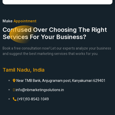
Make
Appointment
Confused Over Choosing The Right
Services For Your Business?
Book a free consultation now! Let our experts analyze your business
and suggest the best marketing services that works for you.
Tamil Nadu, India
Near TMB Bank, Anjugramam post, Kanyakumari 629401
info@nbmarketingsolutions.in
(+91)93-8542-1049