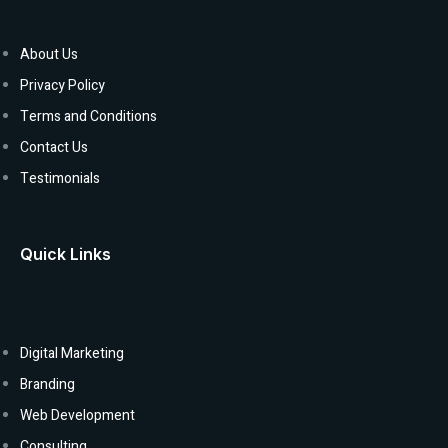
About Us
Privacy Policy
Terms and Conditions
Contact Us
Testimonials
Quick Links
Digital Marketing
Branding
Web Development
Consulting