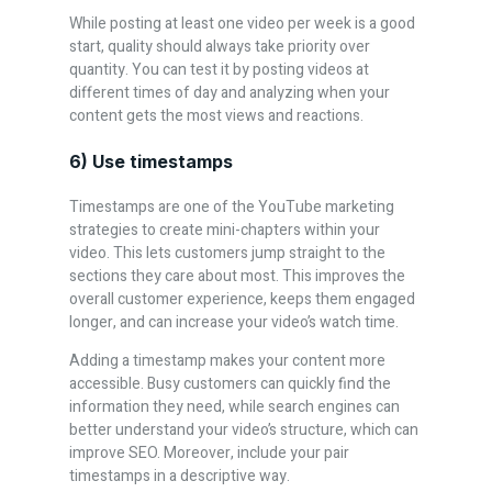
While posting at least one video per week is a good
start, quality should always take priority over
quantity. You can test it by posting videos at
different times of day and analyzing when your
content gets the most views and reactions.
6) Use timestamps
Timestamps are one of the YouTube marketing
strategies to create mini-chapters within your
video. This lets customers jump straight to the
sections they care about most. This improves the
overall customer experience, keeps them engaged
longer, and can increase your video’s watch time.
Adding a timestamp makes your content more
accessible. Busy customers can quickly find the
information they need, while search engines can
better understand your video’s structure, which can
improve SEO. Moreover, include your pair
timestamps in a descriptive way.