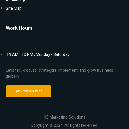
Site Map
Work Hours
9 AM - 10 PM , Monday - Saturday
Let's talk, discuss, strategize, implement, and grow business
globally
Get Consultation
NB Marketing Solutions
Copyright © 2024. All rights reserved.