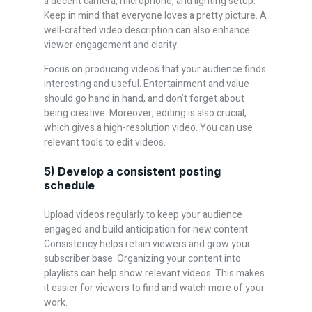
a decent camera, microphone, and lighting setup.
Keep in mind that everyone loves a pretty picture. A
well-crafted video description can also enhance
viewer engagement and clarity.
Focus on producing videos that your audience finds
interesting and useful. Entertainment and value
should go hand in hand, and don’t forget about
being creative. Moreover, editing is also crucial,
which gives a high-resolution video. You can use
relevant tools to edit videos.
5) Develop a consistent posting
schedule
Upload videos regularly to keep your audience
engaged and build anticipation for new content.
Consistency helps retain viewers and grow your
subscriber base. Organizing your content into
playlists can help show relevant videos. This makes
it easier for viewers to find and watch more of your
work.