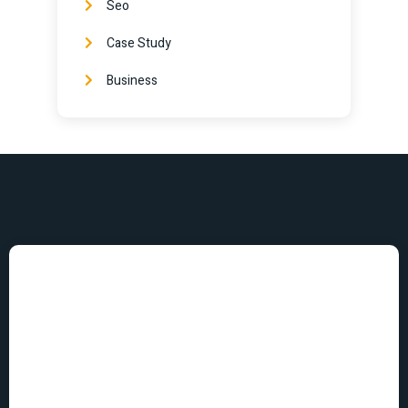
Seo
Case Study
Business