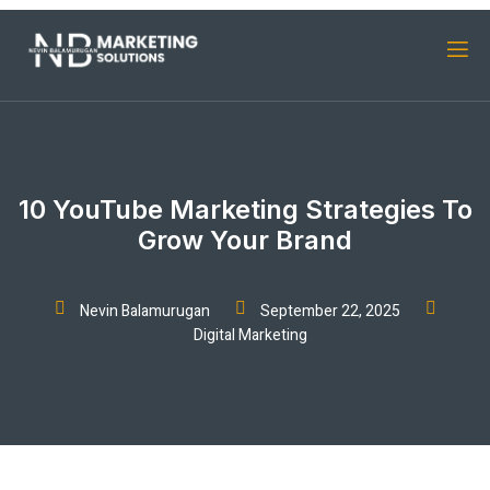
10 YouTube Marketing Strategies To
Grow Your Brand
Nevin Balamurugan
September 22, 2025
Digital Marketing