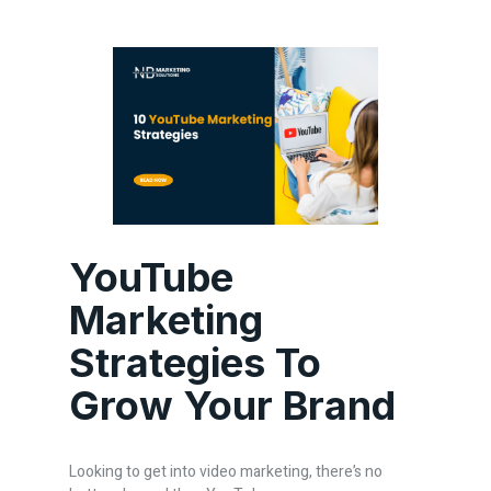
YouTube
Marketing
Strategies To
Grow Your Brand
Looking to get into video marketing, there’s no