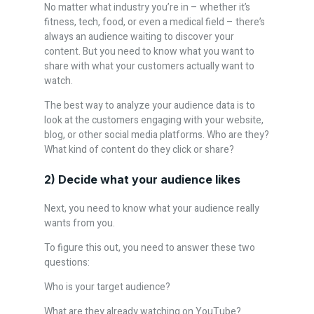
No matter what industry you’re in – whether it’s
fitness, tech, food, or even a medical field – there’s
always an audience waiting to discover your
content. But you need to know what you want to
share with what your customers actually want to
watch.
The best way to analyze your audience data is to
look at the customers engaging with your website,
blog, or other social media platforms. Who are they?
What kind of content do they click or share?
2) Decide what your audience likes
Next, you need to know what your audience really
wants from you.
To figure this out, you need to answer these two
questions:
Who is your target audience?
What are they already watching on YouTube?