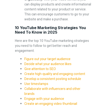
can display products and create informational
content related to your product or service.
This can encourage customers to go to your
website and make a purchase.
10 YouTube Marketing Strategies You
Need To Know in 2025
Here are the top 10 YouTube marketing strategies
you need to follow to get better reach and
engagement.
Figure out your target audience
Decide what your audience likes
Give attention to SEO
Create high-quality and engaging content
Develop a consistent posting schedule
Use timestamps
Collaborate with influencers and other
brands
Engage with your audience
Create an engaging video thumbnail