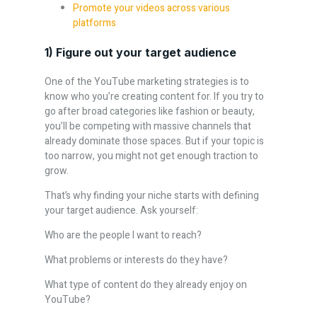
Promote your videos across various
platforms
1) Figure out your target audience
One of the YouTube marketing strategies is to
know who you’re creating content for. If you try to
go after broad categories like fashion or beauty,
you’ll be competing with massive channels that
already dominate those spaces. But if your topic is
too narrow, you might not get enough traction to
grow.
That’s why finding your niche starts with defining
your target audience. Ask yourself:
Who are the people I want to reach?
What problems or interests do they have?
What type of content do they already enjoy on
YouTube?