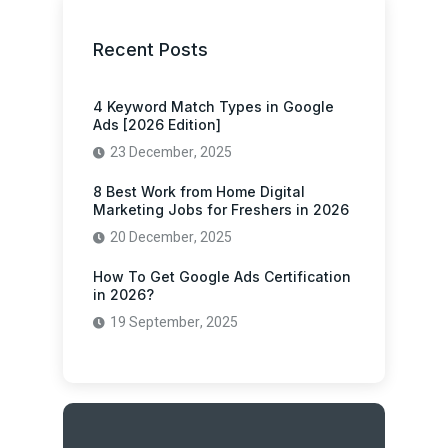
Recent Posts
4 Keyword Match Types in Google
Ads [2026 Edition]
23 December, 2025
8 Best Work from Home Digital
Marketing Jobs for Freshers in 2026
20 December, 2025
How To Get Google Ads Certification
in 2026?
19 September, 2025