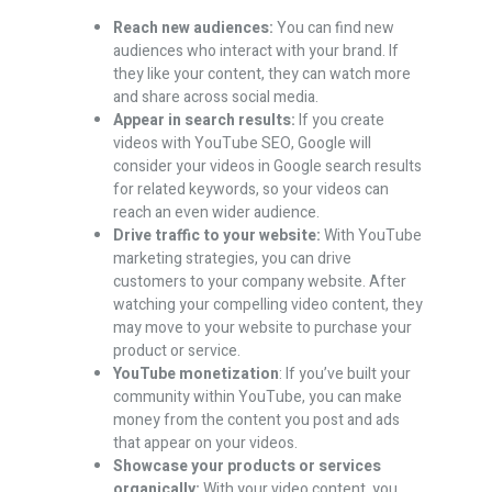
Reach new audiences:
You can find new
audiences who interact with your brand. If
they like your content, they can watch more
and share across social media.
Appear in search results:
If you create
videos with YouTube SEO, Google will
consider your videos in Google search results
for related keywords, so your videos can
reach an even wider audience.
Drive traffic to your website:
With YouTube
marketing strategies, you can drive
customers to your company website. After
watching your compelling video content, they
may move to your website to purchase your
product or service.
YouTube monetization
: If you’ve built your
community within YouTube, you can make
money from the content you post and ads
that appear on your videos.
Showcase your products or services
organically:
With your video content, you