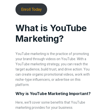
Enroll Today
What is YouTube
Marketing?
YouTube marketing is the practice of promoting
your brand through videos on YouTube. With a
YouTube marketing strategy, you can reach the
target audience, build trust, and drive action. You
can create organic promotional videos, work with
niche-type influencers, or advertise on this
platform.
Why is YouTube Marketing Important?
Here, we’ll cover some benefits that YouTube
marketing provides for your business.