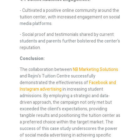
- Cultivated a positive online community around the
tuition center, with increased engagement on social
media platforms.
- Social proof and testimonials shared by current
students and parents further bolstered the center's
reputation.
Conclusion:
The collaboration between
NB Marketing Solutions
and Rejini's Tuition Centre successfully
demonstrated the effectiveness of
Facebook and
Instagram advertising
in increasing student
admissions. By employing a strategic and data-
driven approach, the campaign not only met but
exceeded the client's expectations, providing
tangible results and positioning the tuition center as
a preferred choice within the target market. The
success of this case study underscores the power
of social media advertising in achieving specific