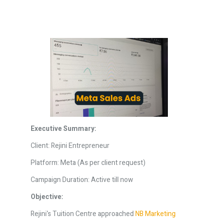
Executive Summary:
Client: Rejini Entrepreneur
Platform: Meta (As per client request)
Campaign Duration: Active till now
Objective:
Rejini's Tuition Centre approached
NB Marketing