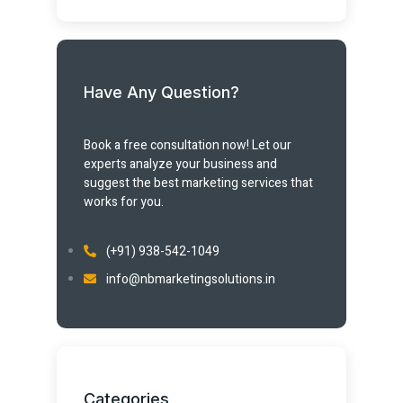
Have Any Question?
Book a free consultation now! Let our
experts analyze your business and
suggest the best marketing services that
works for you.
(+91) 938-542-1049
info@nbmarketingsolutions.in
Categories