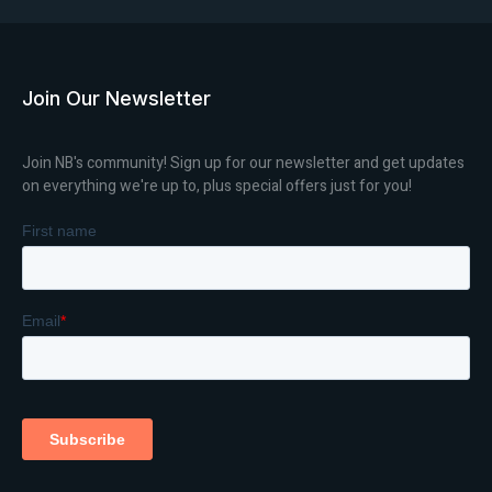
Join Our Newsletter
Join NB's community! Sign up for our newsletter and get updates
on everything we're up to, plus special offers just for you!