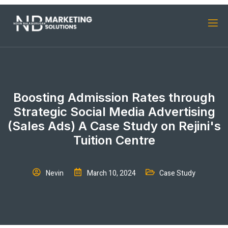
Boosting Admission Rates through
Strategic Social Media Advertising
(Sales Ads) A Case Study on Rejini's
Tuition Centre
Nevin
March 10, 2024
Case Study