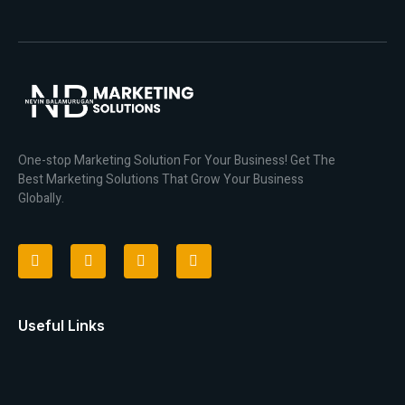
One-stop Marketing Solution For Your Business! Get The
Best Marketing Solutions That Grow Your Business
Globally.
Useful Links