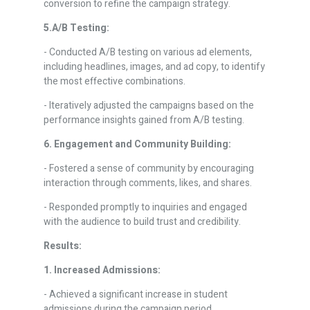
conversion to refine the campaign strategy.
5.A/B Testing:
- Conducted A/B testing on various ad elements,
including headlines, images, and ad copy, to identify
the most effective combinations.
- Iteratively adjusted the campaigns based on the
performance insights gained from A/B testing.
6. Engagement and Community Building:
- Fostered a sense of community by encouraging
interaction through comments, likes, and shares.
- Responded promptly to inquiries and engaged
with the audience to build trust and credibility.
Results:
1. Increased Admissions:
- Achieved a significant increase in student
admissions during the campaign period.