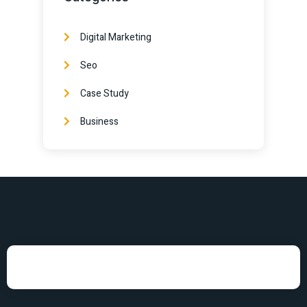
Digital Marketing
Seo
Case Study
Business