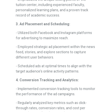
tuition center, including experienced faculty,
personalized learning plans, and a proven track
record of academic success.
3. Ad Placement and Scheduling:
- Utilized both Facebook and Instagram platforms
for advertising to maximize reach.
- Employed strategic ad placement within the news
feed, stories, and explore sections to capture
different user behaviors.
- Scheduled ads at optimal times to align with the
target audience's online activity patterns.
4. Conversion Tracking and Analytics:
- Implemented conversion tracking tools to monitor
the performance of the ad campaigns.
- Regularly analyzed key metrics such as click-
through rates, conversion rates, and cost per