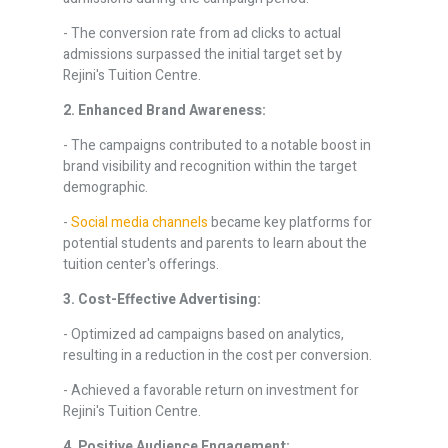
- The conversion rate from ad clicks to actual
admissions surpassed the initial target set by
Rejini's Tuition Centre.
2. Enhanced Brand Awareness:
- The campaigns contributed to a notable boost in
brand visibility and recognition within the target
demographic.
-
Social media channels
became key platforms for
potential students and parents to learn about the
tuition center's offerings.
3. Cost-Effective Advertising:
- Optimized ad campaigns based on analytics,
resulting in a reduction in the cost per conversion.
- Achieved a favorable return on investment for
Rejini's Tuition Centre.
4. Positive Audience Engagement: