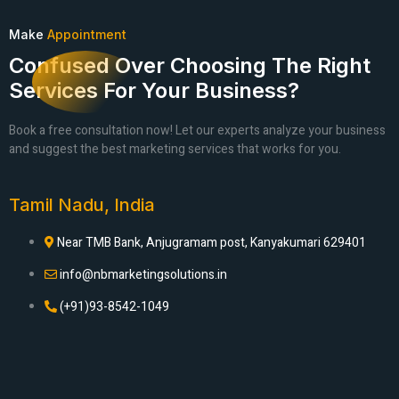
Make
Appointment
Confused Over Choosing The Right
Services For Your Business?
Book a free consultation now! Let our experts analyze your business
and suggest the best marketing services that works for you.
Tamil Nadu, India
Near TMB Bank, Anjugramam post, Kanyakumari 629401
info@nbmarketingsolutions.in
(+91)93-8542-1049