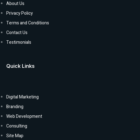
About Us
Privacy Policy
Terms and Conditions
Contact Us
Testimonials
Quick Links
Digital Marketing
Branding
Web Development
Consulting
Site Map