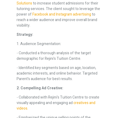
Solutions
to increase student admissions for their
tutoring services. The client sought to leverage the
power of
Facebook and Instagram advertising
to
reach a wider audience and improve overall brand
visibility.
Strategy:
1. Audience Segmentation:
- Conducted a thorough analysis of the target
demographic for Rejini's Tuition Centre.
- Identified key segments based on age, location,
academic interests, and online behavior. Targeted
Parent's audience for best results.
2. Compelling Ad Creative:
- Collaborated with Rejini's Tuition Centre to create
visually appealing and engaging ad
creatives and
videos.
- Emphasized the unique selling points of the