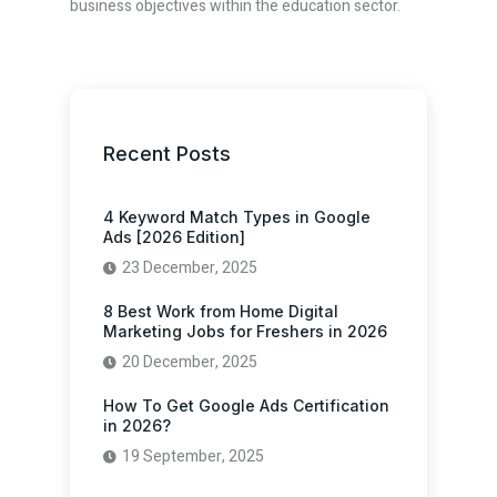
business objectives within the education sector.
Recent Posts
4 Keyword Match Types in Google
Ads [2026 Edition]
23 December, 2025
8 Best Work from Home Digital
Marketing Jobs for Freshers in 2026
20 December, 2025
How To Get Google Ads Certification
in 2026?
19 September, 2025